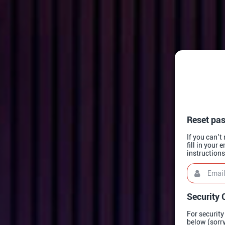
Reset pa
If you can’
fill in your
instruction
Email
This
field
is
required.
Security 
For security
below (sorry