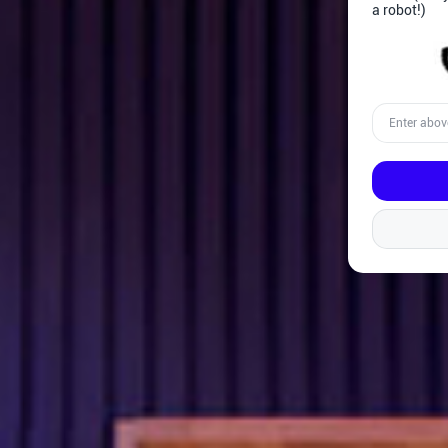
a robot!)
Enter
above
word(s)